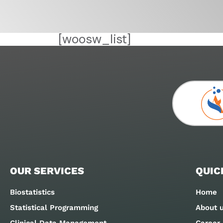
[woosw_list]
OUR SERVICES
QUIC
Biostatistics
Home
Statistical Programming
About 
Clinical Data Management
Career