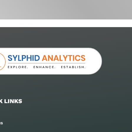
K LINKS
us