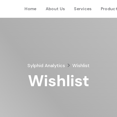
Home
About Us
Services
Produc
>
Sylphid Analytics
Wishlist
Wishlist