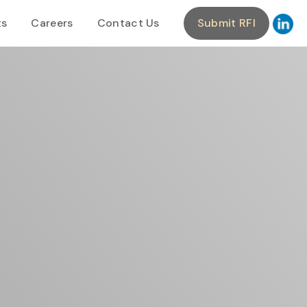
ts
Careers
Contact Us
Submit RFI