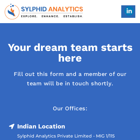
Your dream team starts
here
Fill out this form and a member of our
team will be in touch shortly.
Our Offices:
Indian Location
Sylphid Analytics Private Limited - MIG 1/115