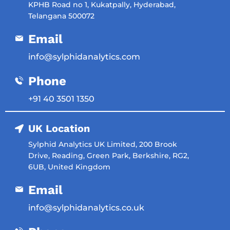
KPHB Road no 1, Kukatpally, Hyderabad,
Telangana 500072
Email
info@sylphidanalytics.com
Phone
‎+91 40 3501 1350
UK Location
Sylphid Analytics UK Limited, 200 Brook
Drive, Reading, Green Park, Berkshire, RG2,
6UB, United Kingdom
Email
info@sylphidanalytics.co.uk