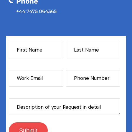
Phone
‎+44 7475 064365