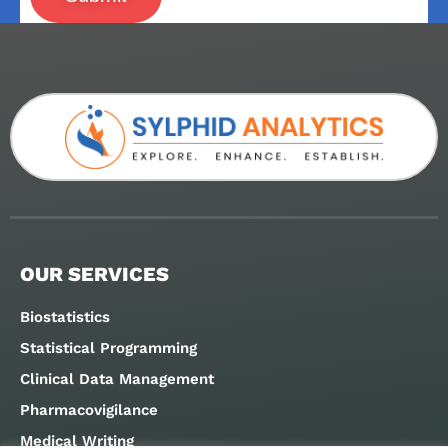
OUR SERVICES
Biostatistics
Statistical Programming
Clinical Data Management
Pharmacovigilance
Medical Writing