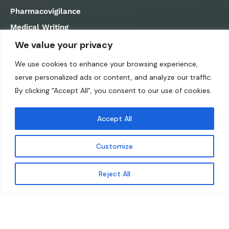
Pharmacovigilance
Medical Writing
Regulatory Affairs
We value your privacy
QUICK LINKS
We use cookies to enhance your browsing experience,
serve personalized ads or content, and analyze our traffic.
Home
By clicking "Accept All", you consent to our use of cookies.
About us
Accept All
Career
Contact us
Customize
Submit RFI
Privacy Policy
Reject All
Cookies Policy
Copyright 2024 © Sylphid Analytics.