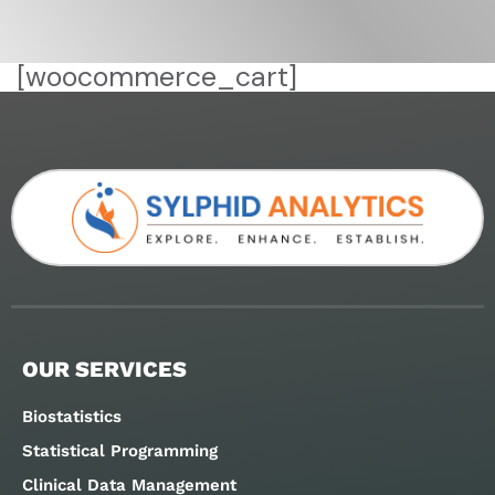
[woocommerce_cart]
OUR SERVICES
Biostatistics
Statistical Programming
Clinical Data Management