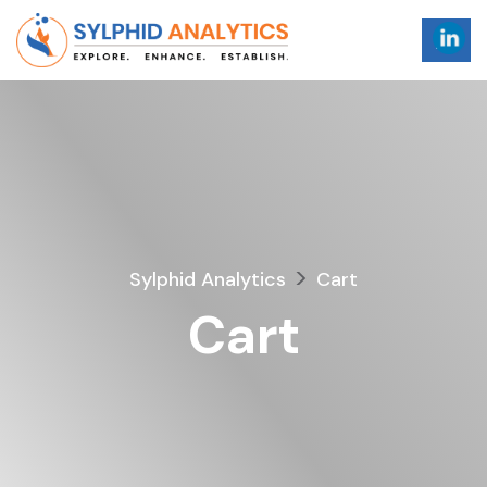
>
Sylphid Analytics
Cart
Cart