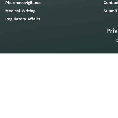
Pharmacovigilance
Contac
Medical Writing
Submit
Regulatory Affairs
Priv
C