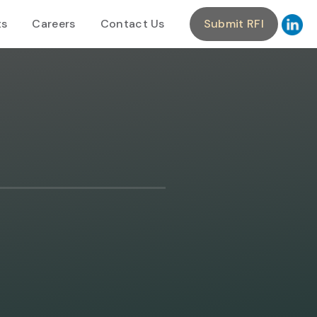
ts
Careers
Contact Us
Submit RFI