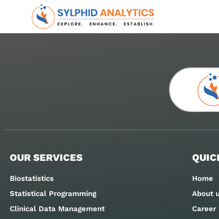
OUR SERVICES
QUIC
Biostatistics
Home
Statistical Programming
About 
Clinical Data Management
Career