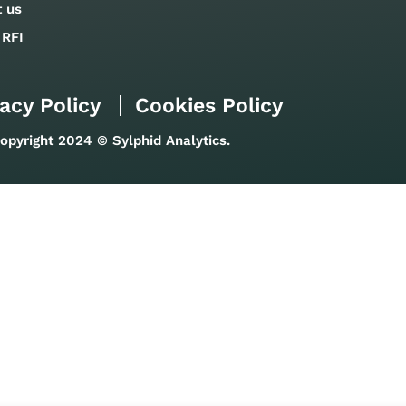
t us
 RFI
acy Policy
Cookies Policy
opyright 2024 © Sylphid Analytics.