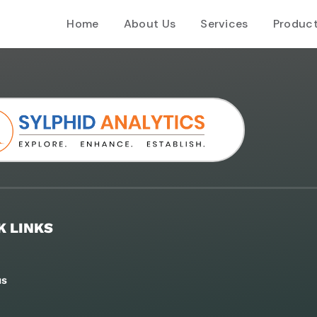
Home
About Us
Services
Produc
K LINKS
us